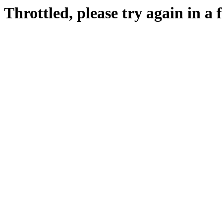
Throttled, please try again in a