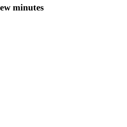
 few minutes