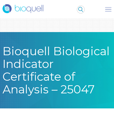
Warning
: Undefined array key 0 in
/bitnami/wordpress/wp-
content/themes/Bioquell/header.php
on line
79
Bioquell Biological
Indicator
Certificate of
Analysis – 25047