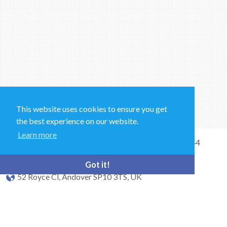
This website uses cookies to ensure you get
the best experience on our website.
Learn more
Sales and Technical Support & General Enquiries: +44
(0)1264 835 835
Got it!
52 Royce Cl, Andover SP10 3TS, UK
bioquell.enquiries@ecolab.com