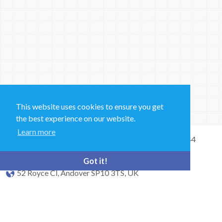
This website uses cookies to ensure you get
the best experience on our website.
Learn more
Sales and Technical Support & General Enquiries: +44
(0)1264 835 835
Got it!
52 Royce Cl, Andover SP10 3TS, UK
bioquell.enquiries@ecolab.com