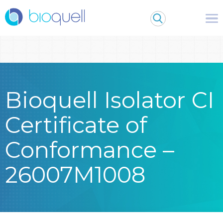
Warning
: Undefined array key 0 in
/bitnami/wordpress/wp-
content/themes/Bioquell/header.php
on line
79
Bioquell Isolator CI
Certificate of
Conformance –
26007M1008