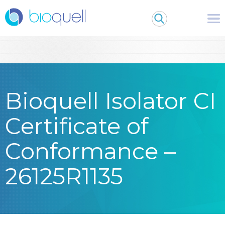
Warning
: Undefined array key 0 in
/bitnami/wordpress/wp-
content/themes/Bioquell/header.php
on line
79
Bioquell Isolator CI
Certificate of
Conformance –
26125R1135