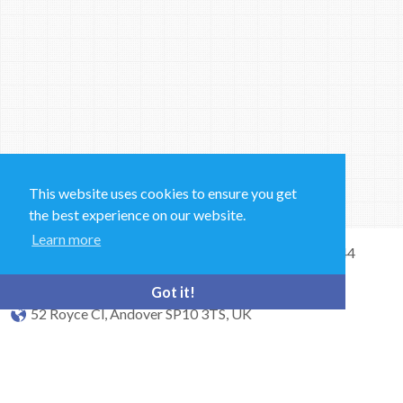
This website uses cookies to ensure you get
the best experience on our website.
Learn more
Sales and Technical Support & General Enquiries: +44
(0)1264 835 835
Got it!
52 Royce Cl, Andover SP10 3TS, UK
bioquell.enquiries@ecolab.com