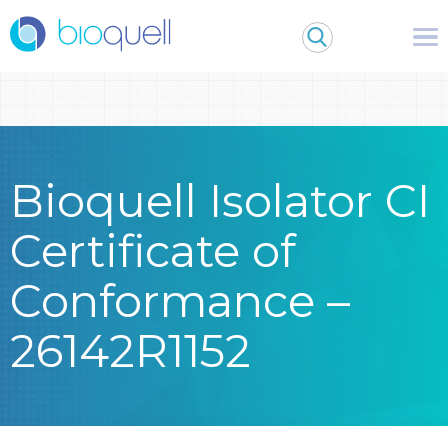
Warning
: Undefined array key 0 in
/bitnami/wordpress/wp-
content/themes/Bioquell/header.php
on line
79
Bioquell Isolator CI
Certificate of
Conformance –
26142R1152