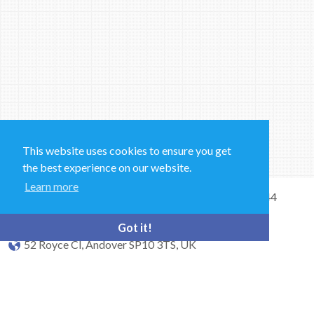
This website uses cookies to ensure you get
the best experience on our website.
Learn more
Sales and Technical Support & General Enquiries: +44
(0)1264 835 835
Got it!
52 Royce Cl, Andover SP10 3TS, UK
bioquell.enquiries@ecolab.com