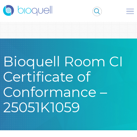
Warning
: Undefined array key 0 in
/bitnami/wordpress/wp-
content/themes/Bioquell/header.php
on line
79
Bioquell Room CI
Certificate of
Conformance –
25051K1059