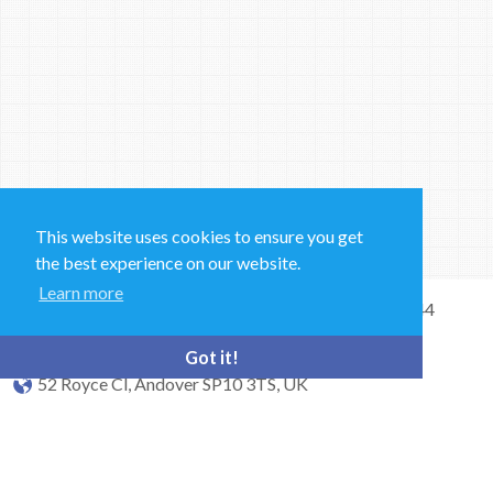
This website uses cookies to ensure you get
the best experience on our website.
Learn more
Sales and Technical Support & General Enquiries: +44
(0)1264 835 835
Got it!
52 Royce Cl, Andover SP10 3TS, UK
bioquell.enquiries@ecolab.com