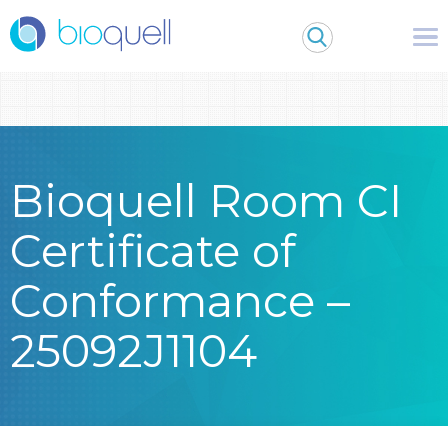
Warning
: Undefined array key 0 in
/bitnami/wordpress/wp-
content/themes/Bioquell/header.php
on line
79
Bioquell Room CI
Certificate of
Conformance –
25092J1104