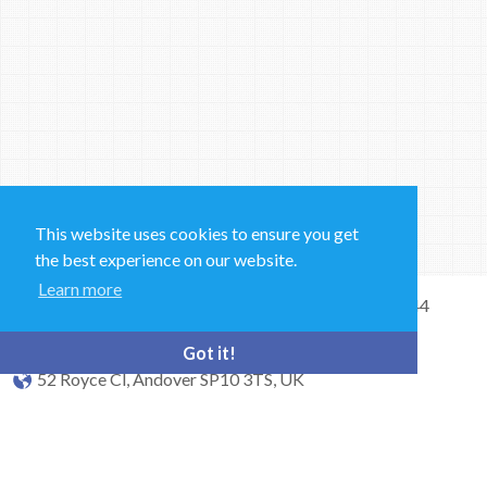
This website uses cookies to ensure you get
the best experience on our website.
Learn more
Sales and Technical Support & General Enquiries: +44
(0)1264 835 835
Got it!
52 Royce Cl, Andover SP10 3TS, UK
bioquell.enquiries@ecolab.com