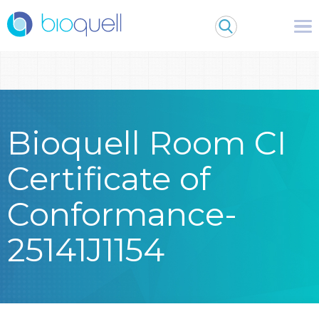
Warning
: Undefined array key 0 in
/bitnami/wordpress/wp-
content/themes/Bioquell/header.php
on line
79
Bioquell Room CI
Certificate of
Conformance-
25141J1154