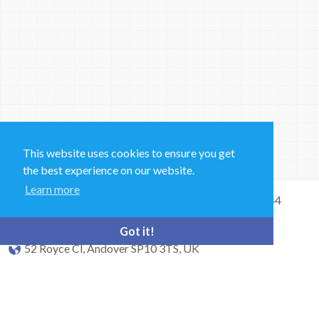
This website uses cookies to ensure you get
the best experience on our website.
Learn more
Sales and Technical Support & General Enquiries: +44
(0)1264 835 835
Got it!
52 Royce Cl, Andover SP10 3TS, UK
bioquell.enquiries@ecolab.com