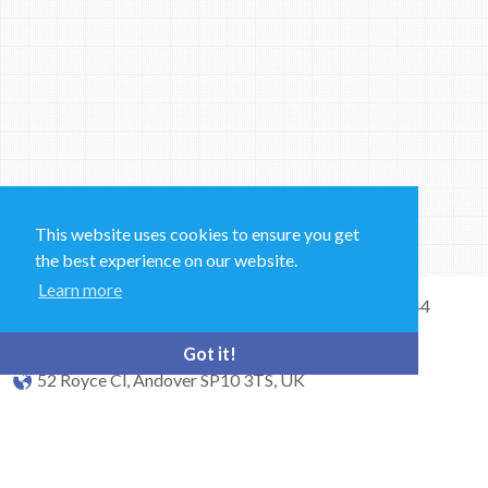
This website uses cookies to ensure you get
the best experience on our website.
Learn more
Sales and Technical Support & General Enquiries: +44
(0)1264 835 835
Got it!
52 Royce Cl, Andover SP10 3TS, UK
bioquell.enquiries@ecolab.com