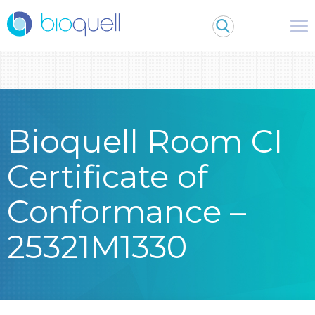
Warning
: Undefined array key 0 in
/bitnami/wordpress/wp-
content/themes/Bioquell/header.php
on line
79
Bioquell Room CI
Certificate of
Conformance –
25321M1330