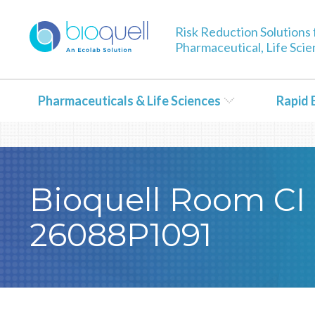
Warning
: Undefined array key 0 in
/bitnami/wordpress/wp-con
Risk Reduction Solutions 
Pharmaceutical, Life Sci
Pharmaceuticals & Life Sciences
Rapid 
Bioquell Room CI 
26088P1091