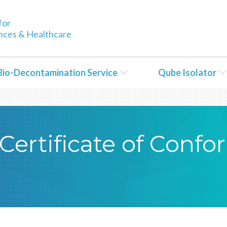
tent/themes/Bioquell/header.php
on line
79
for
ences & Healthcare
Bio-Decontamination Service
Qube Isolator
Certificate of Conf