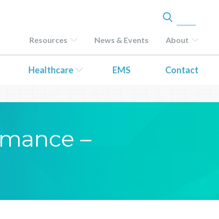
Resources
News & Events
About
Healthcare
EMS
Contact
ormance –