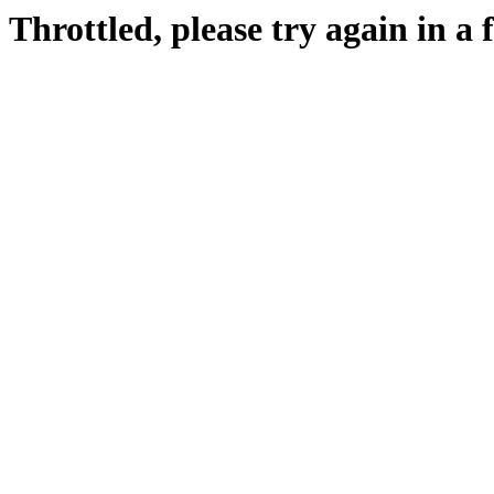
Throttled, please try again in a