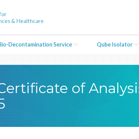
tent/themes/Bioquell/header.php
on line
79
for
ences & Healthcare
Bio-Decontamination Service
Qube Isolator
rtificate of Analysi
5