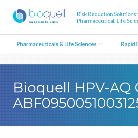
Warning
: Undefined array key 0 in
/bitnami/wordpress/wp-con
Risk Reduction Solutions 
Pharmaceutical, Life Sci
Pharmaceuticals & Life Sciences
Rapid 
Bioquell HPV-AQ Ce
ABF095005100312