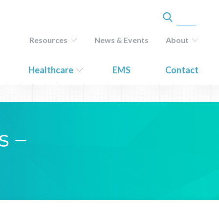
Resources
News & Events
About
Healthcare
EMS
Contact
s –