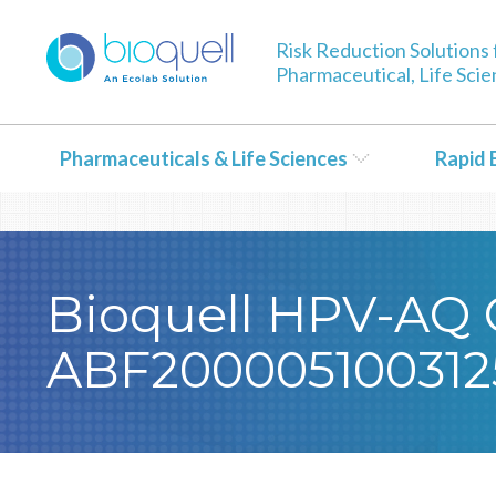
Warning
: Undefined array key 0 in
/bitnami/wordpress/wp-con
Risk Reduction Solutions 
Pharmaceutical, Life Sci
Pharmaceuticals & Life Sciences
Rapid 
Bioquell HPV-AQ Ce
ABF200005100312