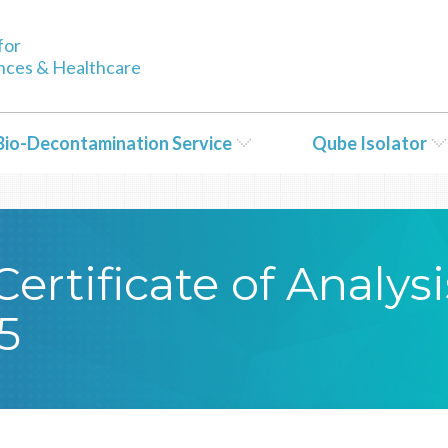
tent/themes/Bioquell/header.php
on line
79
for
ences & Healthcare
Bio-Decontamination Service
Qube Isolator
rtificate of Analysi
5