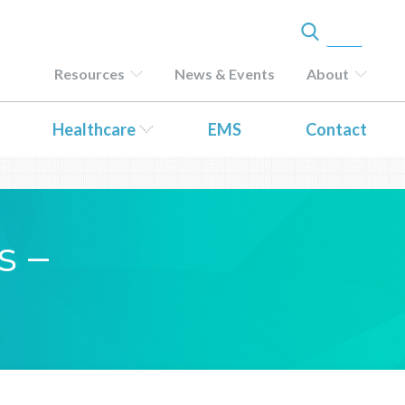
Resources
News & Events
About
Healthcare
EMS
Contact
s –