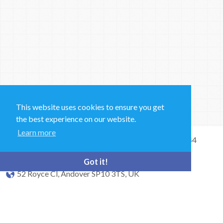
This website uses cookies to ensure you get
the best experience on our website.
Learn more
Sales and Technical Support & General Enquiries: +44
(0)1264 835 835
Got it!
52 Royce Cl, Andover SP10 3TS, UK
bioquell.enquiries@ecolab.com