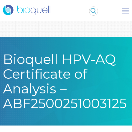
Warning
: Undefined array key 0 in
/bitnami/wordpress/wp-
content/themes/Bioquell/header.php
on line
79
Bioquell HPV-AQ
Certificate of
Analysis –
ABF2500251003125