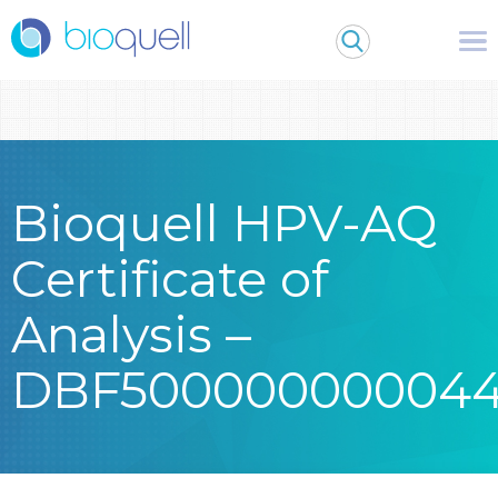
Warning
: Undefined array key 0 in
/bitnami/wordpress/wp-
content/themes/Bioquell/header.php
on line
79
Bioquell HPV-AQ
Certificate of
Analysis –
DBF50000000004