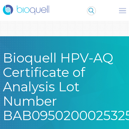
Warning
: Undefined array key 0 in
/bitnami/wordpress/wp-
content/themes/Bioquell/header.php
on line
79
Bioquell HPV-AQ
Certificate of
Analysis Lot
Number
BAB095020002532