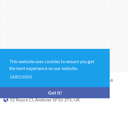
This website uses cookies to ensure you get
the best experience on our website.
Learn more
Sales and Technical Support & General Enquiries: +44
(0)1264 835 835
Got it!
52 Royce Cl, Andover SP10 3TS, UK
bioquell.enquiries@ecolab.com