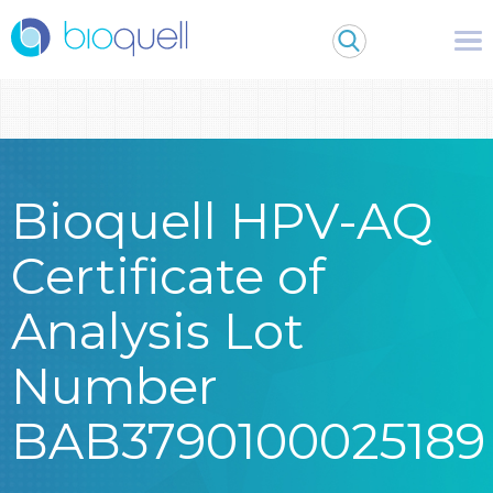
Warning
: Undefined array key 0 in
/bitnami/wordpress/wp-
content/themes/Bioquell/header.php
on line
79
Bioquell HPV-AQ
Certificate of
Analysis Lot
Number
BAB3790100025189