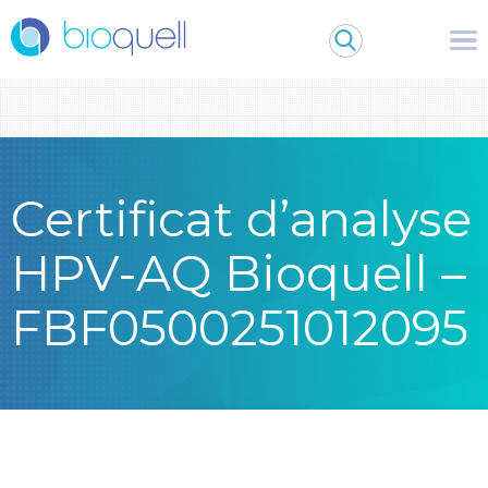
Warning
: Undefined array key 0 in
/bitnami/wordpress/wp-
content/themes/Bioquell/header.php
on line
79
Certificat d’analyse
HPV-AQ Bioquell –
FBF0500251012095