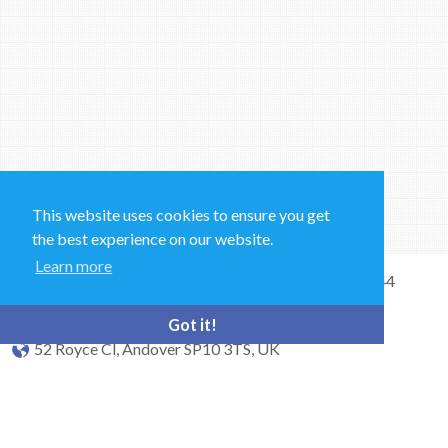
This website uses cookies to ensure you get
the best experience on our website.
Learn more
Sales and Technical Support & General Enquiries: +44
(0)1264 835 835
Got it!
52 Royce Cl, Andover SP10 3TS, UK
bioquell.enquiries@ecolab.com