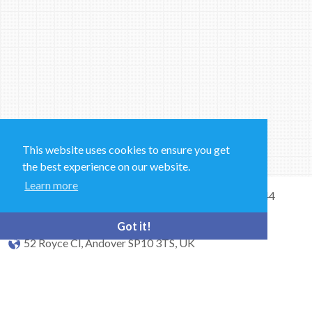
This website uses cookies to ensure you get
the best experience on our website.
Learn more
Sales and Technical Support & General Enquiries: +44
(0)1264 835 835
Got it!
52 Royce Cl, Andover SP10 3TS, UK
bioquell.enquiries@ecolab.com