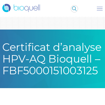
Warning
: Undefined array key 0 in
/bitnami/wordpress/wp-
content/themes/Bioquell/header.php
on line
79
Certificat d’analyse
HPV-AQ Bioquell –
FBF5000151003125