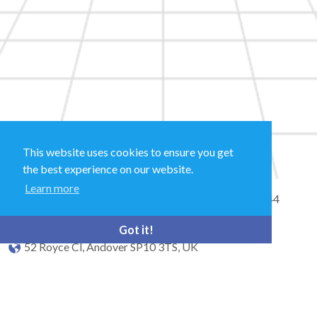
This website uses cookies to ensure you get
the best experience on our website.
Learn more
Sales and Technical Support & General Enquiries: +44
(0)1264 835 835
Got it!
52 Royce Cl, Andover SP10 3TS, UK
bioquell.enquiries@ecolab.com