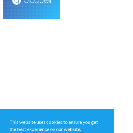
This website uses cookies to ensure you get
the best experience on our website.