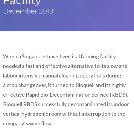
Facility
December 2019
When a Singapore-based vertical farming facility,
needed a fast and effective alternative to its slow and
labour intensive manual cleaning operations during
a crop changeover, it turned to Bioquell and its highly
effective Rapid Bio-Decontamination Service (RBDS).
Bioquell RBDS successfully decontaminated its indoor
vertical hydroponic room without interruption to the
company’s workflow.