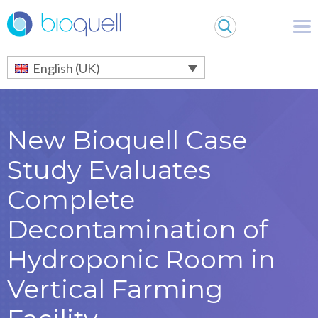
Warning
: Undefined array key 0 in
/bitnami/wordpress/wp-
content/themes/Bioquell/header.php
on line
79
English (UK)
New Bioquell Case
Study Evaluates
Complete
Decontamination of
Hydroponic Room in
Vertical Farming