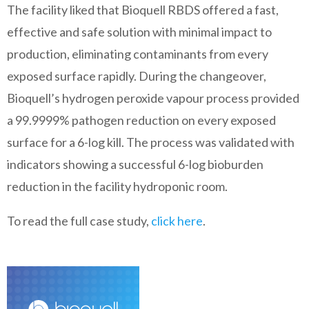
The facility liked that Bioquell RBDS offered a fast,
effective and safe solution with minimal impact to
production, eliminating contaminants from every
exposed surface rapidly. During the changeover,
Bioquell’s hydrogen peroxide vapour process provided
a 99.9999% pathogen reduction on every exposed
surface for a 6-log kill. The process was validated with
indicators showing a successful 6-log bioburden
reduction in the facility hydroponic room.
To read the full case study,
click here
.