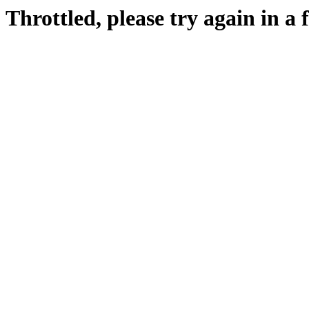
Throttled, please try again in a