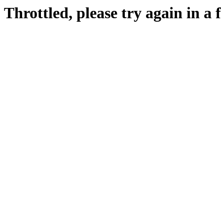
Throttled, please try again in a