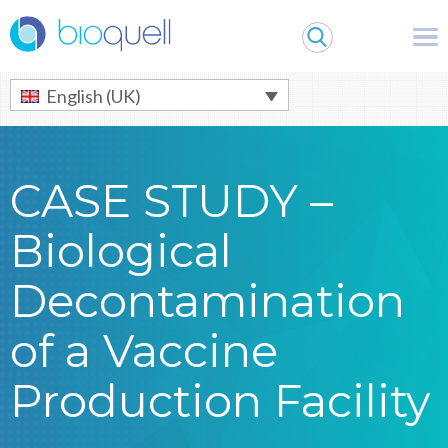
Warning
: Undefined array key 0 in
/bitnami/wordpress/wp-
content/themes/Bioquell/header.php
on line
79
English (UK)
CASE STUDY –
Biological
Decontamination
of a Vaccine
Production Facility