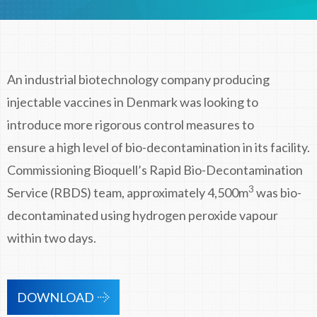
An industrial biotechnology company producing
injectable vaccines in Denmark was looking to
introduce more rigorous control measures to
ensure a high level of bio-decontamination in its facility.
Commissioning Bioquell’s Rapid Bio-Decontamination
3
Service (RBDS) team, approximately 4,500m
was bio-
decontaminated using hydrogen peroxide vapour
within two days.
DOWNLOAD