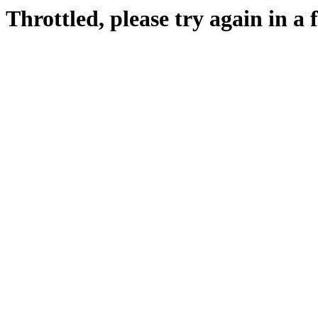
Throttled, please try again in a