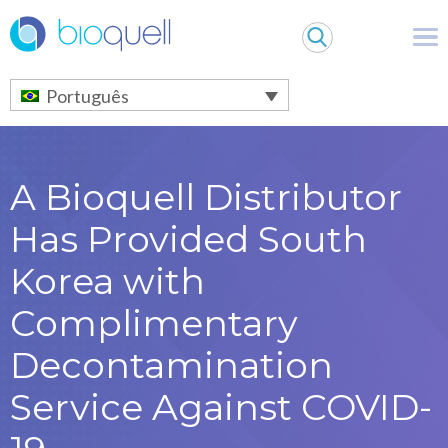
Warning
: Undefined array key 0 in
/bitnami/wordpress/wp-
content/themes/Bioquell/header.php
on line
79
Português
A Bioquell Distributor
Has Provided South
Korea with
Complimentary
Decontamination
Service Against COVID-