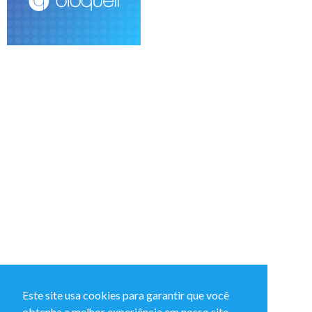
Este site usa cookies para garantir que você
obtenha a melhor experiência em nosso site.