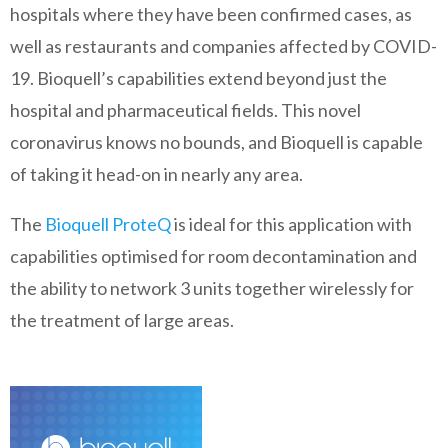
hospitals where they have been confirmed cases, as
well as restaurants and companies affected by COVID-
19. Bioquell’s capabilities extend beyond just the
hospital and pharmaceutical fields. This novel
coronavirus knows no bounds, and Bioquell is capable
of taking it head-on in nearly any area.
The
Bioquell ProteQ
is ideal for this application with
capabilities optimised for room decontamination and
the ability to network 3 units together wirelessly for
the treatment of large areas.