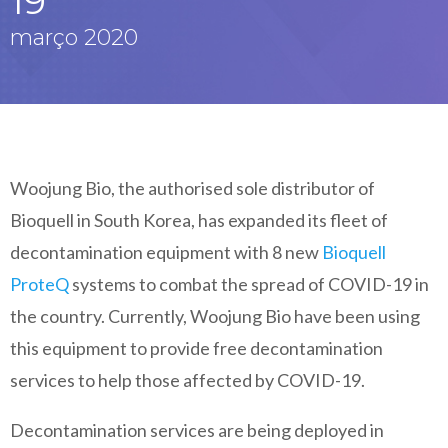
19
março 2020
Woojung Bio, the authorised sole distributor of
Bioquell in South Korea, has expanded its fleet of
decontamination equipment with 8 new
Bioquell
ProteQ
systems to combat the spread of COVID-19 in
the country. Currently, Woojung Bio have been using
this equipment to provide free decontamination
services to help those affected by COVID-19.
Decontamination services are being deployed in