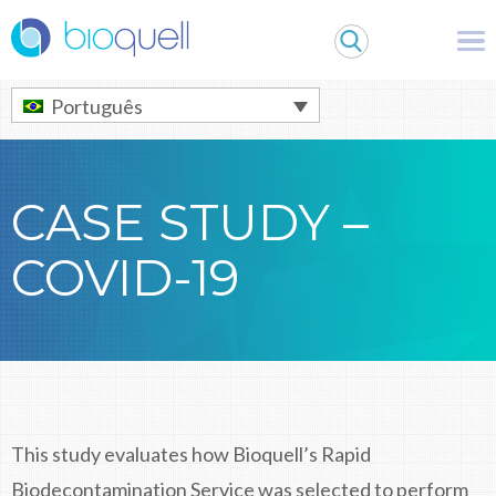
Warning
: Undefined array key 0 in
/bitnami/wordpress/wp-
content/themes/Bioquell/header.php
on line
79
Português
CASE STUDY –
COVID-19
This study evaluates how Bioquell’s Rapid
Biodecontamination Service was selected to perform