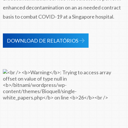
enhanced decontamination on an as needed contract
basis to combat COVID-19 at a Singapore hospital.
DOWNLOAD DE RELATÓRIOS